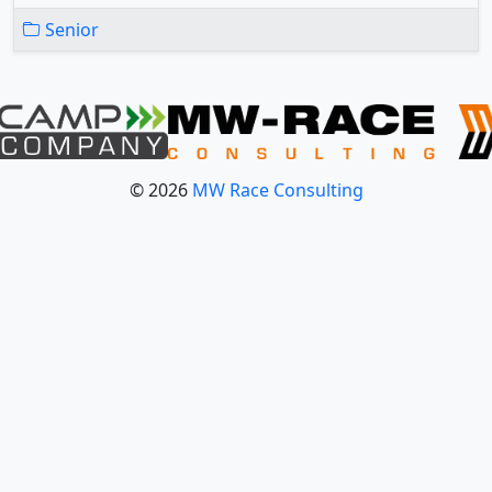
Senior
© 2026
MW Race Consulting