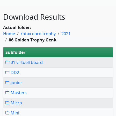
Download Results
Actual folder:
Home
rotax euro trophy
2021
06 Golden Trophy Genk
Subfolder
01 virtuell board
DD2
Junior
Masters
Micro
Mini