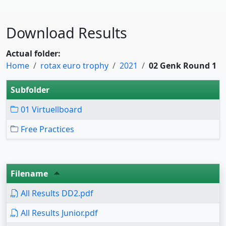
Download Results
Actual folder:
Home
rotax euro trophy
2021
02 Genk Round 1
Subfolder
01 Virtuellboard
Free Practices
Filename
All Results DD2.pdf
All Results Junior.pdf