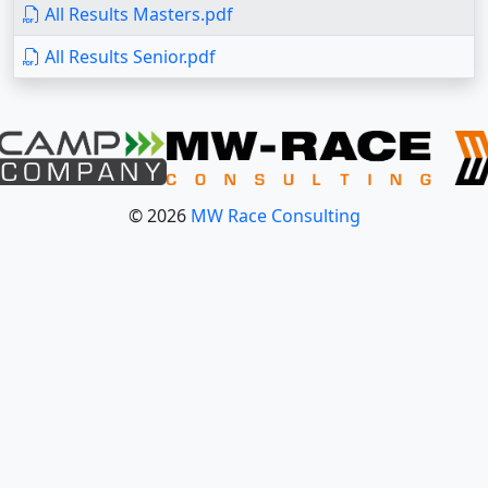
All Results Masters.pdf
All Results Senior.pdf
© 2026
MW Race Consulting