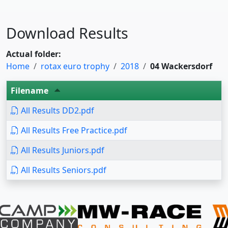
Download Results
Actual folder:
Home
rotax euro trophy
2018
04 Wackersdorf
Filename
All Results DD2.pdf
All Results Free Practice.pdf
All Results Juniors.pdf
All Results Seniors.pdf