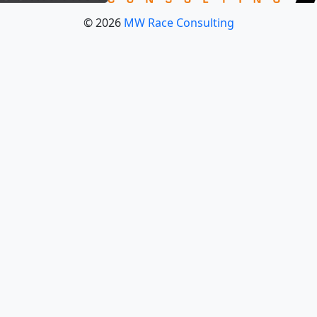
© 2026
MW Race Consulting