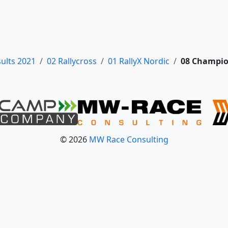
sults 2021
02 Rallycross
01 RallyX Nordic
08 Champio
© 2026
MW Race Consulting