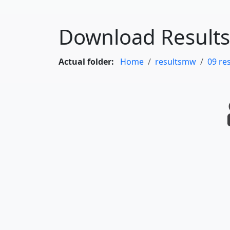
Download Results
Actual folder:
Home
resultsmw
09 re