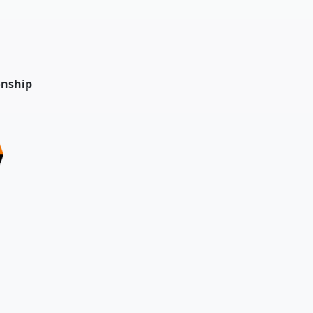
nship