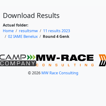
Download Results
Actual folder:
Home
resultsmw
11 results 2023
02 IAME Benelux
Round 4 Genk
© 2026
MW Race Consulting