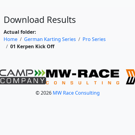
Download Results
Actual folder:
Home
German Karting Series
Pro Series
01 Kerpen Kick Off
© 2026
MW Race Consulting