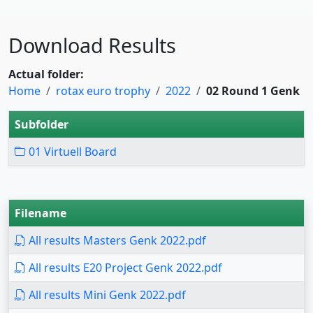
Download Results
Actual folder:
Home
rotax euro trophy
2022
02 Round 1 Genk
Subfolder
01 Virtuell Board
Filename
All results Masters Genk 2022.pdf
All results E20 Project Genk 2022.pdf
All results Mini Genk 2022.pdf