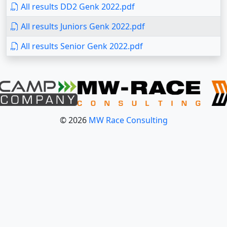
All results DD2 Genk 2022.pdf
All results Juniors Genk 2022.pdf
All results Senior Genk 2022.pdf
© 2026
MW Race Consulting