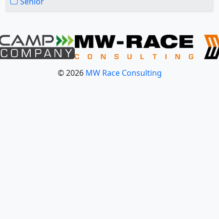
Senior
© 2026
MW Race Consulting