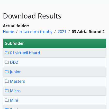
Download Results
Actual folder:
Home
rotax euro trophy
2021
03 Adria Round 2
Subfolder
01 virtuell board
DD2
Junior
Masters
Micro
Mini