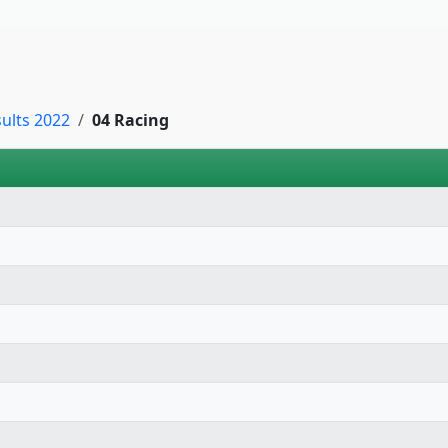
sults 2022
04 Racing