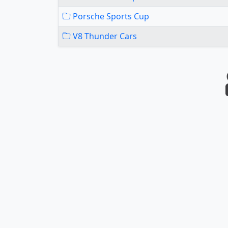
Porsche Sports Cup
V8 Thunder Cars