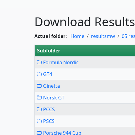
Download Results
Actual folder:
Home
resultsmw
05 re
Subfolder
Formula Nordic
GT4
Ginetta
Norsk GT
PCCS
PSCS
Porsche 944 Cup