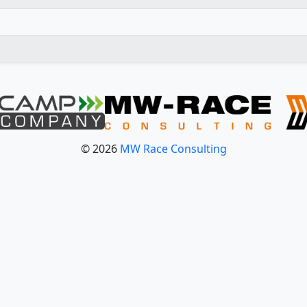
© 2026
MW Race Consulting