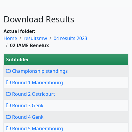
Download Results
Actual folder:
Home
resultsmw
04 results 2023
02 IAME Benelux
Subfolder
Championship standings
Round 1 Mariembourg
Round 2 Ostricourt
Round 3 Genk
Round 4 Genk
Round 5 Mariembourg