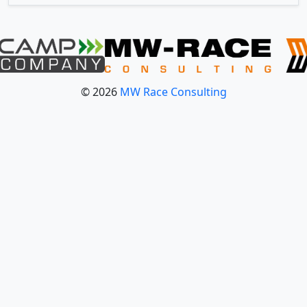
© 2026
MW Race Consulting