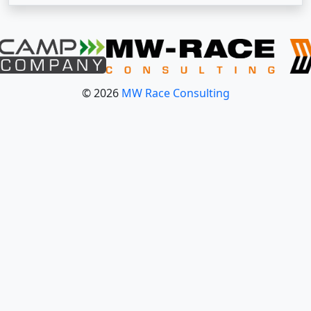
© 2026
MW Race Consulting