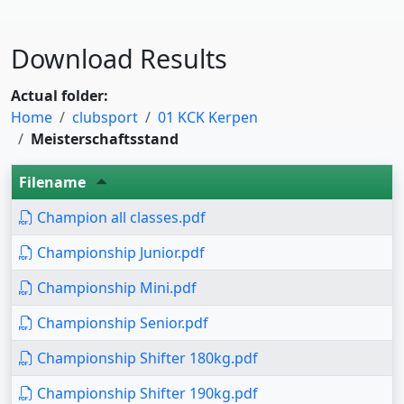
Download Results
Actual folder:
Home
clubsport
01 KCK Kerpen
Meisterschaftsstand
Filename
Champion all classes.pdf
Championship Junior.pdf
Championship Mini.pdf
Championship Senior.pdf
Championship Shifter 180kg.pdf
Championship Shifter 190kg.pdf